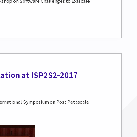
rkshop on Software Challenges to Exascale
ation at ISP2S2-2017
ternational Symposium on Post Petascale