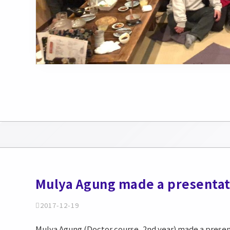
Mulya Agung made a presentat
2017-12-19
Mulya Agung (Doctor course, 2nd year) made a present