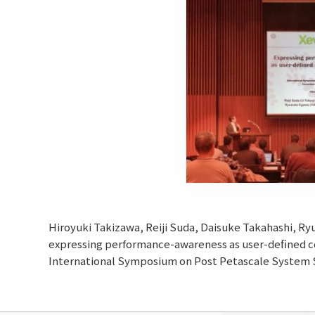
Hiroyuki Takizawa, Reiji Suda, Daisuke Takahashi, Ry
expressing performance-awareness as user-defined 
International Symposium on Post Petascale System S