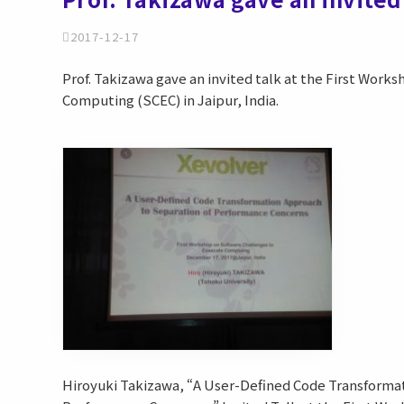
2017-12-17
Prof. Takizawa gave an invited talk at the First Work
Computing (SCEC) in Jaipur, India.
Hiroyuki Takizawa, “A User-Defined Code Transforma