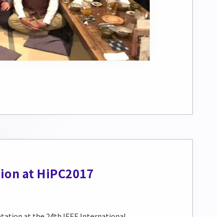
ion at HiPC2017
ation at the 24th IEEE International