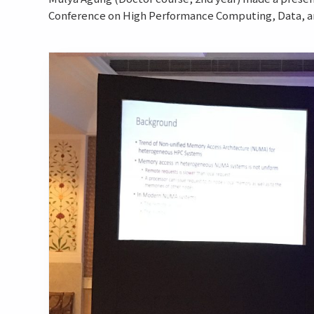
Conference on High Performance Computing, Data, and 