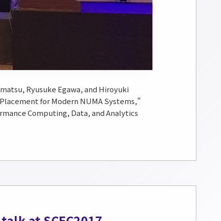
matsu, Ryusuke Egawa, and Hiroyuki
s Placement for Modern NUMA Systems,”
ormance Computing, Data, and Analytics
 talk at SCEC2017