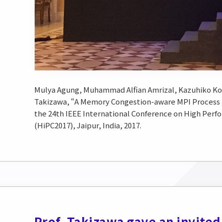
Mulya Agung, Muhammad Alfian Amrizal, Kazuhiko Ko
Takizawa, “A Memory Congestion-aware MPI Proces
the 24th IEEE International Conference on High Perf
(HiPC2017), Jaipur, India, 2017.
Prof. Takizawa gave an invited