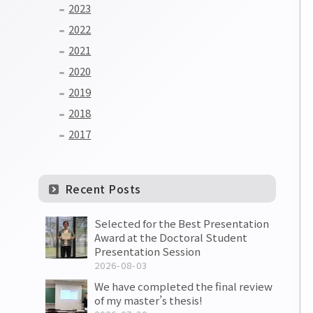
2023
2022
2021
2020
2019
2018
2017
Recent Posts
Selected for the Best Presentation
Award at the Doctoral Student
Presentation Session
2026-08-03
We have completed the final review
of my master’s thesis!