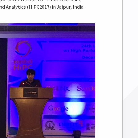
Analytics (HiPC2017) in Jaipur, India.