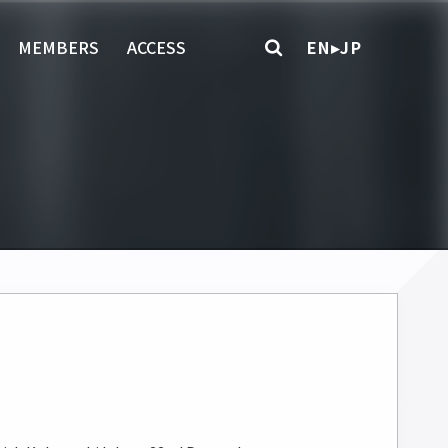
MEMBERS
ACCESS
EN▸JP