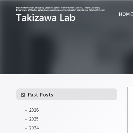
HOM
Past Posts
2026
2025
2024