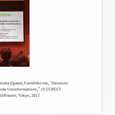
usuke Egawa, Fumihiko Ino, “Xevolver:
code transformations,” JST/CREST
oftware, Tokyo, 2017.