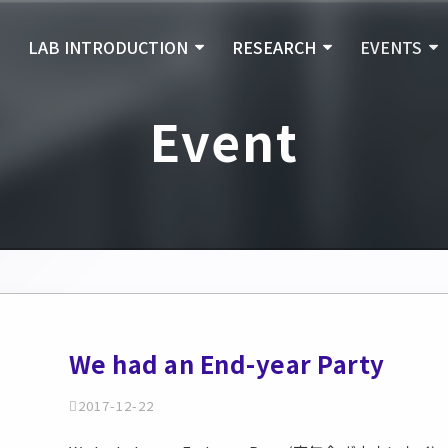
E
LAB INTRODUCTION
RESEARCH
EVENTS
Event
We had an End-year Party
2017-12-22