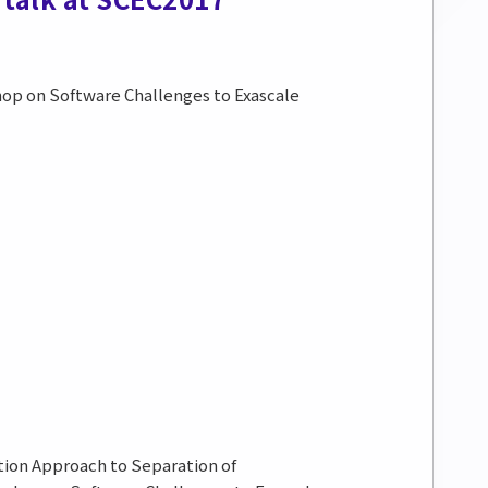
shop on Software Challenges to Exascale
tion Approach to Separation of