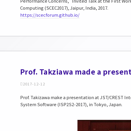
Performance Concerns,” Invited Talk at the First Wo
Computing (SCEC2017), Jaipur, India, 2017.
https://scecforum.github.io/
Prof. Takziawa made a present
2017-12-12
Prof. Takizawa make a presentation at JST/CREST In
System Software (ISP2S2-2017), in Tokyo, Japan.