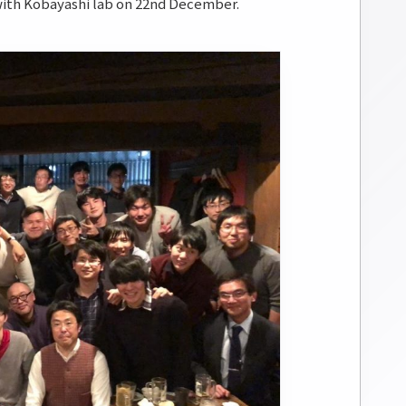
 Kobayashi lab on 22nd December.