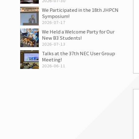
2026-07-30
We Participated in the 18th JHPCN
Symposium!
2026-07-17
We Held a Welcome Party for Our
New B3 Students!
2026-07-13
Talks at the 37th NEC User Group
Meeting!
2026-06-11