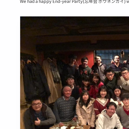
We had a happy End-year Party(忘年会 ボウネンカイ) with