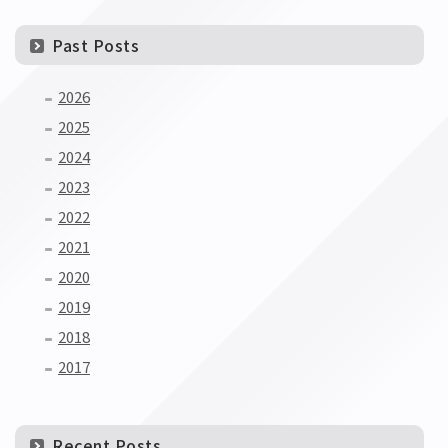
Past Posts
2026
2025
2024
2023
2022
2021
2020
2019
2018
2017
Recent Posts