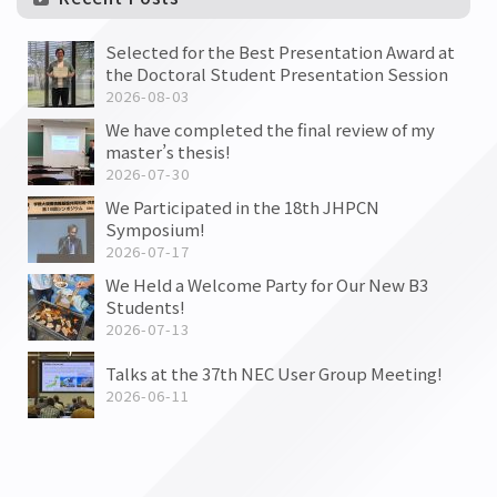
Selected for the Best Presentation Award at
the Doctoral Student Presentation Session
2026-08-03
We have completed the final review of my
master’s thesis!
2026-07-30
We Participated in the 18th JHPCN
Symposium!
2026-07-17
We Held a Welcome Party for Our New B3
Students!
2026-07-13
Talks at the 37th NEC User Group Meeting!
2026-06-11