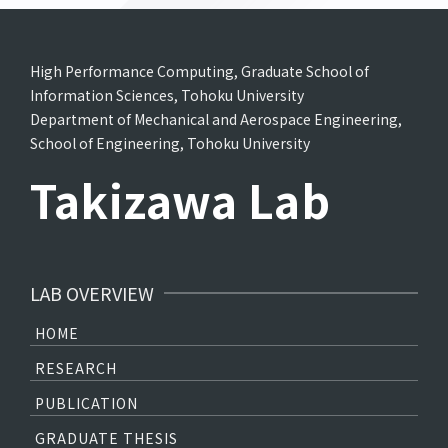
High Performance Computing, Graduate School of
Information Sciences, Tohoku University
Department of Mechanical and Aerospace Engineering,
School of Engineering, Tohoku University
Takizawa Lab
LAB OVERVIEW
HOME
RESEARCH
PUBLICATION
GRADUATE THESIS